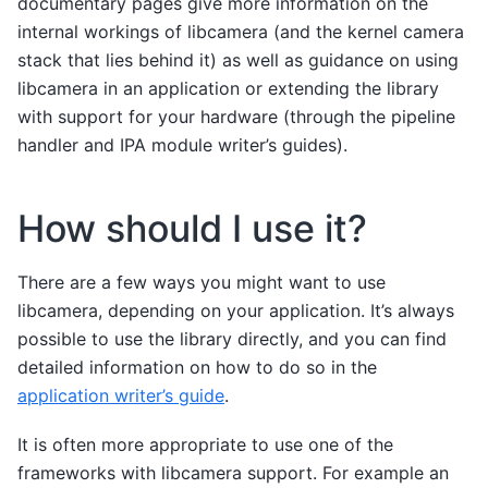
documentary pages give more information on the
internal workings of libcamera (and the kernel camera
stack that lies behind it) as well as guidance on using
libcamera in an application or extending the library
with support for your hardware (through the pipeline
handler and IPA module writer’s guides).
How should I use it?
There are a few ways you might want to use
libcamera, depending on your application. It’s always
possible to use the library directly, and you can find
detailed information on how to do so in the
application writer’s guide
.
It is often more appropriate to use one of the
frameworks with libcamera support. For example an