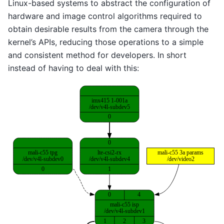
Linux-based systems to abstract the configuration of
hardware and image control algorithms required to
obtain desirable results from the camera through the
kernel’s APIs, reducing those operations to a simple
and consistent method for developers. In short
instead of having to deal with this: