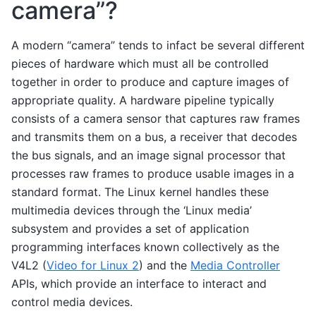
camera”?
A modern “camera” tends to infact be several different
pieces of hardware which must all be controlled
together in order to produce and capture images of
appropriate quality. A hardware pipeline typically
consists of a camera sensor that captures raw frames
and transmits them on a bus, a receiver that decodes
the bus signals, and an image signal processor that
processes raw frames to produce usable images in a
standard format. The Linux kernel handles these
multimedia devices through the ‘Linux media’
subsystem and provides a set of application
programming interfaces known collectively as the
V4L2 (
Video for Linux 2
) and the
Media Controller
APIs, which provide an interface to interact and
control media devices.