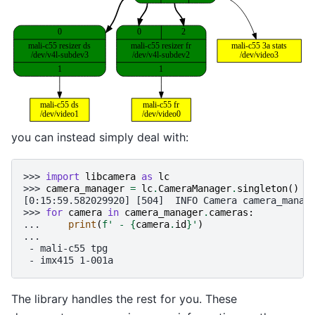
you can instead simply deal with:
>>> 
import
libcamera
as
lc
>>> 
camera_manager
=
lc
.
CameraManager
.
singleton
()
[0:15:59.582029920] [504]  INFO Camera camera_manag
>>> 
for
camera
in
camera_manager
.
cameras
:
... 
print
(
f
' - 
{
camera
.
id
}
'
)
...
 - mali-c55 tpg
 - imx415 1-001a
The library handles the rest for you. These