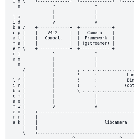
 i o \    +-------------+  +-------------+  +-------
   n             ^                ^                ^
                 |                |                |
 l a             |                |                |
 i d             v                v                |
 b a /    +-------------+  +-------------+         |
 c p |    |    V4L2     |  |   Camera    |         |
 a t |    |   Compat.   |  |  Framework  |         |
 m a |    |             |  | (gstreamer) |         |
 e t \    +-------------+  +-------------+         |
 r i             ^                ^                |
 a o             |                |                |
   n             |                |                |
     /           |         ,........................
     |           |         !      :            Langu
 l f |           |         !      :            Bindi
 i r |           |         !      :           (optio
 b a |           |         \........................
 c m |           |                |                |
 a e |           |                |                |
 m w |           v                v                v
 e o |    +-----------------------------------------
 r r |    |                                         
 a k |    |                           libcamera     
     |    |                                         
     \    +-----------------------------------------
                         ^                  ^       