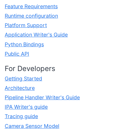
Feature Requirements
Runtime configuration
Platform Support
Application Writer's Guide
Python Bindings
Public API
For Developers
Getting Started
Architecture
Pipeline Handler Writer's Guide
IPA Writer's guide
Tracing guide
Camera Sensor Model