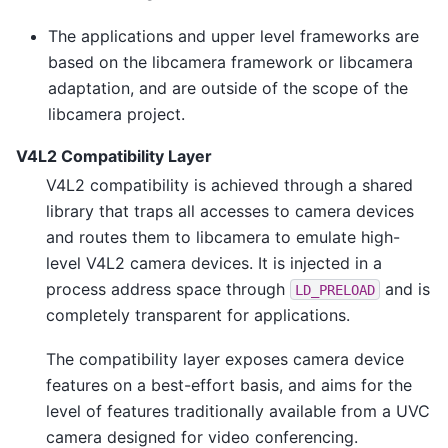
The applications and upper level frameworks are
based on the libcamera framework or libcamera
adaptation, and are outside of the scope of the
libcamera project.
V4L2 Compatibility Layer
V4L2 compatibility is achieved through a shared
library that traps all accesses to camera devices
and routes them to libcamera to emulate high-
level V4L2 camera devices. It is injected in a
process address space through
and is
LD_PRELOAD
completely transparent for applications.
The compatibility layer exposes camera device
features on a best-effort basis, and aims for the
level of features traditionally available from a UVC
camera designed for video conferencing.