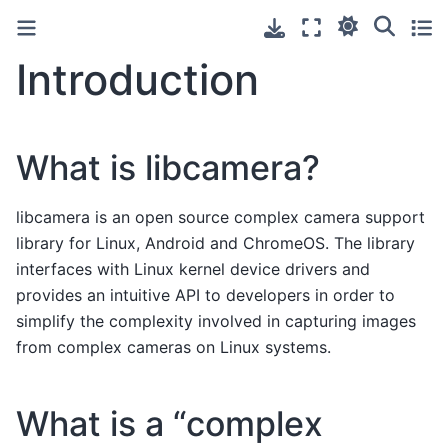
Introduction
What is libcamera?
libcamera is an open source complex camera support
library for Linux, Android and ChromeOS. The library
interfaces with Linux kernel device drivers and
provides an intuitive API to developers in order to
simplify the complexity involved in capturing images
from complex cameras on Linux systems.
What is a “complex