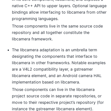
native C++ API to upper layers. Optional language
bindings allow interfacing to libcamera from other
programming languages.
Those components live in the same source code
repository and all together constitute the
libcamera framework.
The libcamera adaptation is an umbrella term
designating the components that interface to
libcamera in other frameworks. Notable examples
are a V4L2 compatibility layer, a gstreamer
libcamera element, and an Android camera HAL
implementation based on libcamera.
Those components can live in the libcamera
project source code in separate repositories, or
move to their respective project’s repository (for
instance the gstreamer libcamera element).