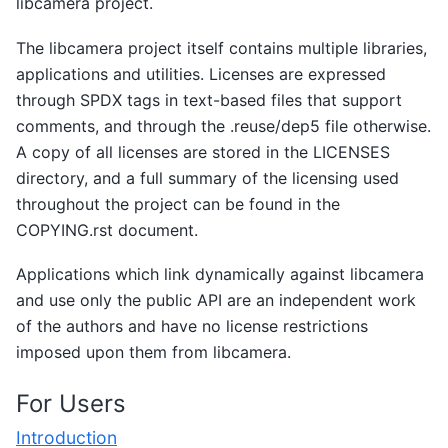
libcamera project.
The libcamera project itself contains multiple libraries,
applications and utilities. Licenses are expressed
through SPDX tags in text-based files that support
comments, and through the .reuse/dep5 file otherwise.
A copy of all licenses are stored in the LICENSES
directory, and a full summary of the licensing used
throughout the project can be found in the
COPYING.rst document.
Applications which link dynamically against libcamera
and use only the public API are an independent work
of the authors and have no license restrictions
imposed upon them from libcamera.
For Users
Introduction