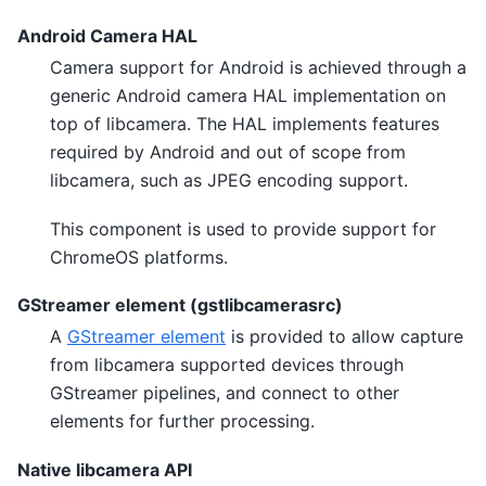
Android Camera HAL
Camera support for Android is achieved through a
generic Android camera HAL implementation on
top of libcamera. The HAL implements features
required by Android and out of scope from
libcamera, such as JPEG encoding support.
This component is used to provide support for
ChromeOS platforms.
GStreamer element (gstlibcamerasrc)
A
GStreamer element
is provided to allow capture
from libcamera supported devices through
GStreamer pipelines, and connect to other
elements for further processing.
Native libcamera API