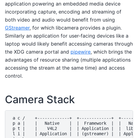
application powering an embedded media device
incorporating capture, encoding and streaming of
both video and audio would benefit from using
GStreamer
, for which libcamera provides a plugin.
Similarly an application for user-facing devices like a
laptop would likely benefit accessing cameras through
the XDG camera portal and
pipewire
, which brings the
advantages of resource sharing (multiple applications
accessing the stream at the same time) and access
control.
Camera Stack
 a c /    +-------------+  +-------------+  +-------
 p a |    |   Native    |  |  Framework  |  |   Nati
 p t |    |    V4L2     |  | Application |  |  libca
 l i |    | Application |  | (gstreamer) |  | Applic