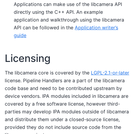
Applications can make use of the libcamera API
directly using the C++ API. An example
application and walkthrough using the libcamera
API can be followed in the
Application writer’s
guide
Licensing
The libcamera core is covered by the
LGPL-2.1-or-later
license. Pipeline Handlers are a part of the libcamera
code base and need to be contributed upstream by
device vendors. IPA modules included in libcamera are
covered by a free software license, however third-
parties may develop IPA modules outside of libcamera
and distribute them under a closed-source license,
provided they do not include source code from the