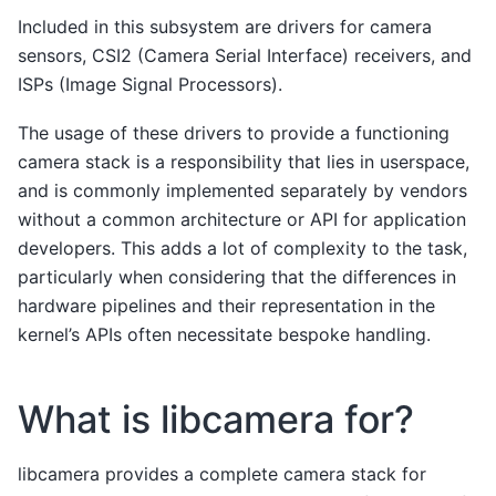
Included in this subsystem are drivers for camera
sensors, CSI2 (Camera Serial Interface) receivers, and
ISPs (Image Signal Processors).
The usage of these drivers to provide a functioning
camera stack is a responsibility that lies in userspace,
and is commonly implemented separately by vendors
without a common architecture or API for application
developers. This adds a lot of complexity to the task,
particularly when considering that the differences in
hardware pipelines and their representation in the
kernel’s APIs often necessitate bespoke handling.
What is libcamera for?
libcamera provides a complete camera stack for