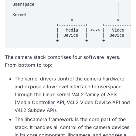
 Userspace               |                  |       
------------------------ | ---------------- | ------
 Kernel                  |                  |       
                         v                  v       
                   +-----------+      +-----------+ 
                   |   Media   | <--> |   Video   | 
                   |  Device   |      |  Device   | 
The camera stack comprises four software layers.
From bottom to top:
The kernel drivers control the camera hardware
and expose a low-level interface to userspace
through the Linux kernel V4L2 family of APIs
(Media Controller API, V4L2 Video Device API and
V4L2 Subdev API).
The libcamera framework is the core part of the
stack. It handles all control of the camera devices
in its core component, libcamera, and exposes a